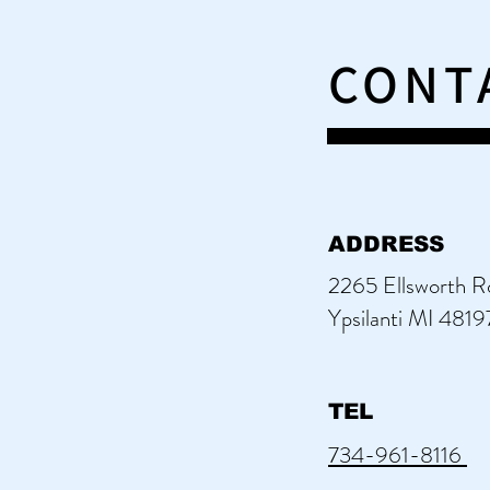
CONT
ADDRESS
2265 Ellsworth R
Ypsilanti MI 4819
TEL
734-961-8116