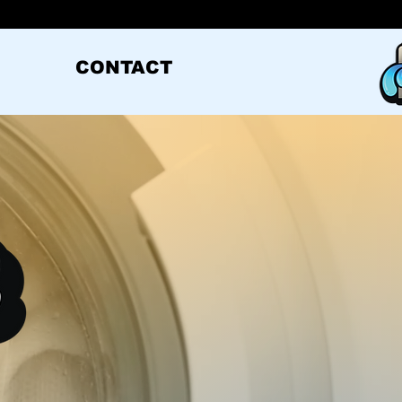
CONTACT