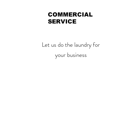
COMMERCIAL
SERVICE
Let us do the laundry for
your business