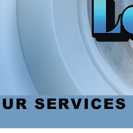
UR SERVICES