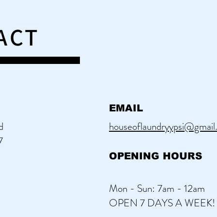
ACT
EMAIL
d
houseoflaundryypsi@gmail
7
OPENING HOURS
Mon - Sun: 7am - 12am
OPEN 7 DAYS A WEEK!