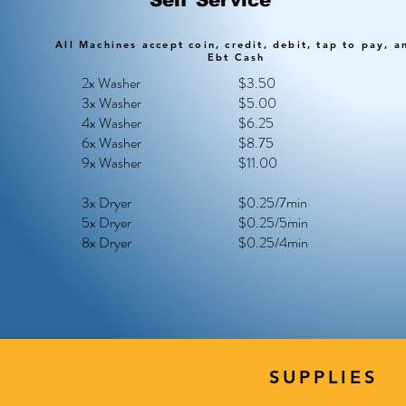
Self Service
All Machines accept coin, credit, debit, tap to pay, a
Ebt Cash
2x Washer
$3.50
3x Washer
$5.00
4x Washer
$6.25
6x Washer
$8.75
9x Washer
$11.00
3x Dryer
$0.25/7min
5x Dryer
$0.25/5min
8x Dryer
$0.25/4min
SUPPLIES