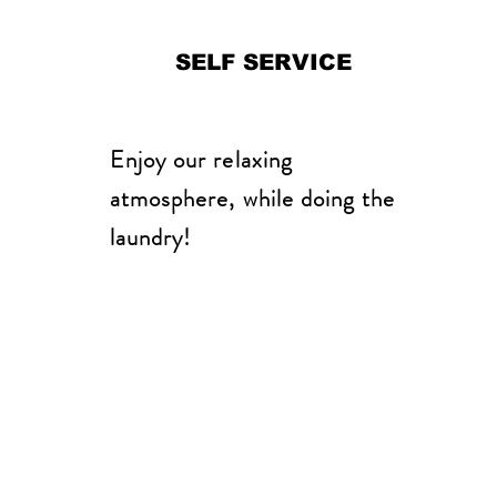
SELF SERVICE
Enjoy our relaxing
atmosphere, while doing the
laundry!