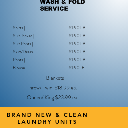
WASH & FOLD
SERVICE
Shirts |
$1.90 LB
Suit Jacket |
$1.90 LB
Suit Pants |
$1.90 LB
Skirt/Dress |
$1.90 LB
Pants |
$1.90 LB
Blouse |
$1.90LB
Blankets
Throw/ Twin $18.99 ea.
Queen/ King $23.99 ea
BRAND NEW & CLEAN
LAUNDRY UNITS