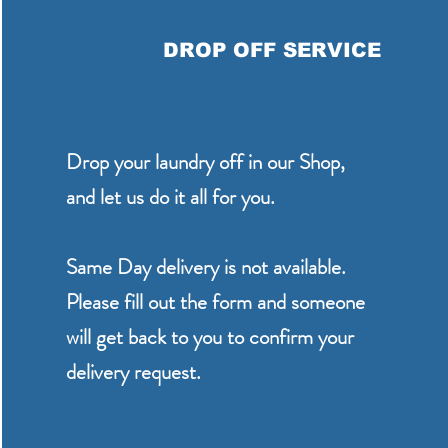
DROP OFF SERVICE
Drop your laundry off in our Shop,
and let us do it all for you.
Same Day delivery is not available.
Please fill out the form and someone
will get back to you to confirm your
delivery request.