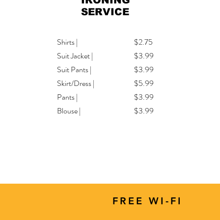
IRONING
SERVICE
Shirts |
$2.75
Suit Jacket |
$3.99
Suit Pants |
$3.99
Skirt/Dress |
$5.99
Pants |
$3.99
Blouse |
$3.99
FREE WI-FI