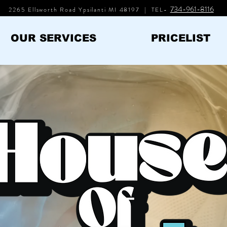
734-961-8116
2265 Ellsworth Road Ypsilanti MI 48197 | TEL-
OUR SERVICES
PRICELIST