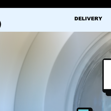
DELIVERY