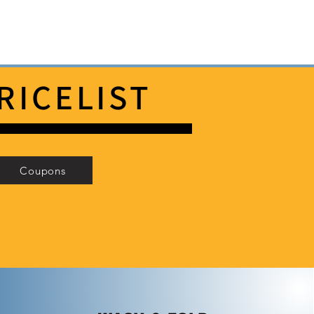
RICELIST
Coupons